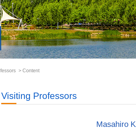
ofessors
> Content
Visiting Professors
Masahiro 