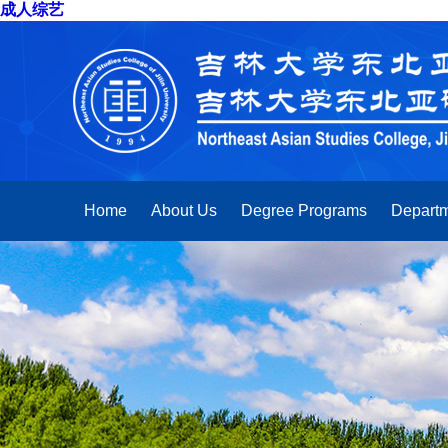
成人综艺
Home
About Us
Degree Programs
Departm