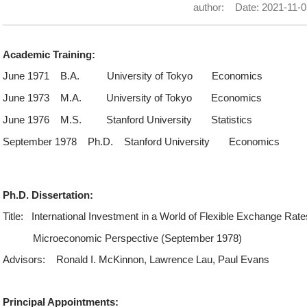
author:
Date: 2021-11-0
Academic Training:
June 1971
B.A.
University of Tokyo
Economics
June 1973
M.A.
University of Tokyo
Economics
June 1976
M.S.
Stanford University
Statistics
September 1978
Ph.D.
Stanford University
Economics
Ph.D. Dissertation:
Title:
International Investment in a World of Flexible Exchange Rate
Microeconomic Perspective (September 1978)
Advisors:
Ronald I. McKinnon, Lawrence Lau, Paul Evans
Principal Appointments: