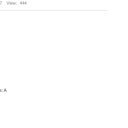
7
View:
444
s: A