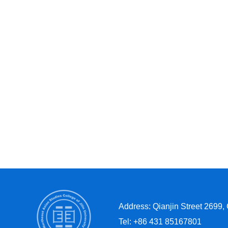
Address: Qianjin Street 2699,
Tel: +86 431 85167801