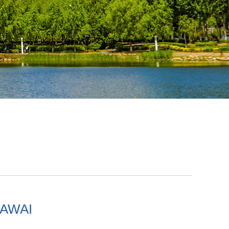
KAWAI