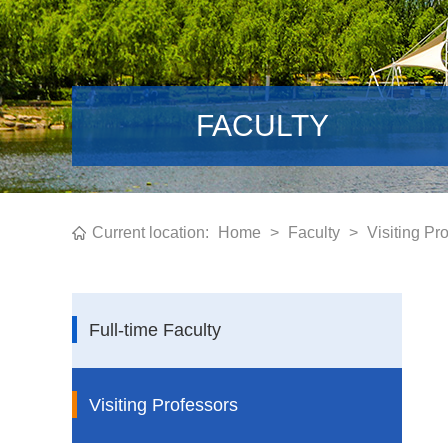
FACULTY
Current location:
Home
>
Faculty
>
Visiting Pr
Full-time Faculty
Visiting Professors