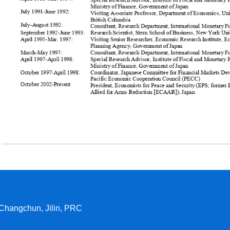
 Changchun, Jilin, PRC