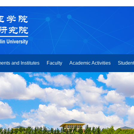
ents and Institutes
Faculty
Academic Activities
Student