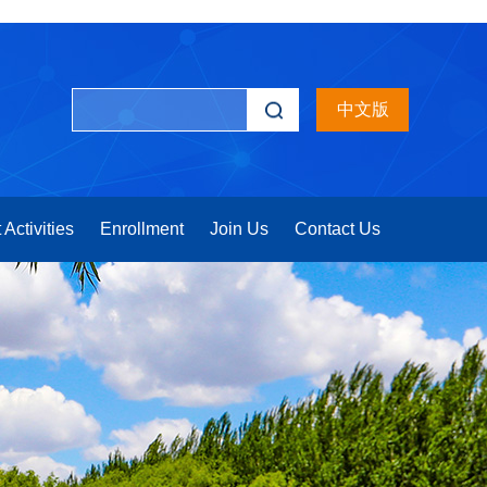
中文版
 Activities
Enrollment
Join Us
Contact Us