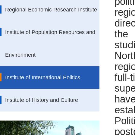
poli
Regional Economic Research Institute
regi
dire
the
Institute of Population Resources and
stud
Nor
Environment
regi
full
Institute of International Politics
supe
hav
Institute of History and Culture
esta
Poli
post