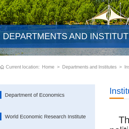
DEPARTMENTS AND INSTITU
Current location:
Home
>
Departments and Institutes
>
In
Insti
Department of Economics
World Economic Research Institute
Th