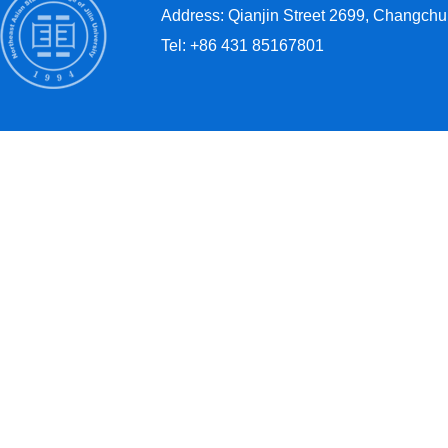
Address: Qianjin Street 2699, Changchun
Tel: +86 431 85167801