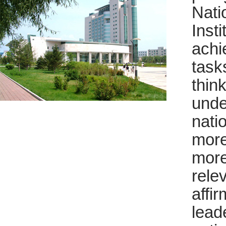
Nati
Inst
achi
task
thin
unde
nati
more
more
rele
affi
lead