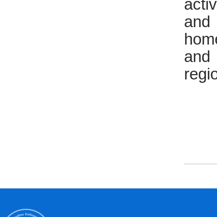
acti
and 
home
and 
regi