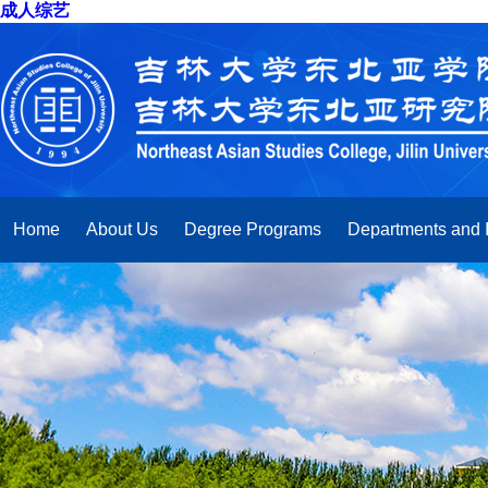
成人综艺
Home
About Us
Degree Programs
Departments and I