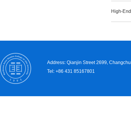
Address: Qianjin Street 2699, Changchun
Tel: +86 431 85167801