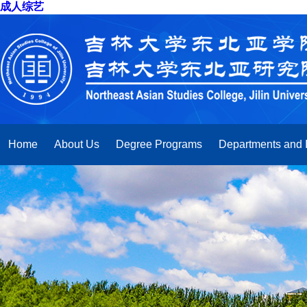
成人综艺
Home
About Us
Degree Programs
Departments and I