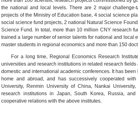
more than 100 scientific research projects commissioned by go
the national and local levels. There are 2 major challenge-t
projects of the Ministry of Education base, 4 social science pla
social science fund projects, 2 national Natural Science Foundat
Science Fund. In total, more than 10 million CNY research fun
trained a large number of senior talents for national and loca
master students in regional economics and more than 150 docto
For a long time, Regional Economics Research Institut
universities and research institutions in related research fie
domestic and international academic conferences. It has been 
home and abroad, and has successively cooperated with 
University, Renmin University of China, Nankai University, 
research institutions in Japan, South Korea, Russia, and 
cooperative relations with the above institutes.