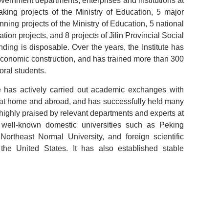
vernment departments, enterprises and institutions at
aking projects of the Ministry of Education, 5 major
nning projects of the Ministry of Education, 5 national
ion projects, and 8 projects of Jilin Provincial Social
ding is disposable. Over the years, the Institute has
l economic construction, and has trained more than 300
ral students.
e has actively carried out academic exchanges with
lds at home and abroad, and has successfully held many
highly praised by relevant departments and experts at
well-known domestic universities such as Peking
Northeast Normal University, and foreign scientific
the United States. It has also established stable