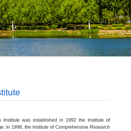
itute
nstitute was established in 1992 the Institute of
e. In 1998, the Institute of Comprehensive Research