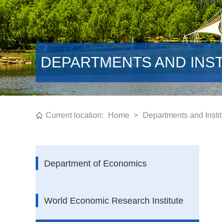
DEPARTMENTS AND INS
Current location:
Home
>
Departments and Instit
Department of Economics
World Economic Research Institute