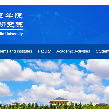
ents and Institutes
Faculty
Academic Activities
Student