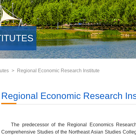
TITUTES
utes
>
Regional Economic Research Institute
Regional Economic Research Inst
The predecessor of the Regional Economics Research I
Comprehensive Studies of the Northeast Asian Studies Colleg