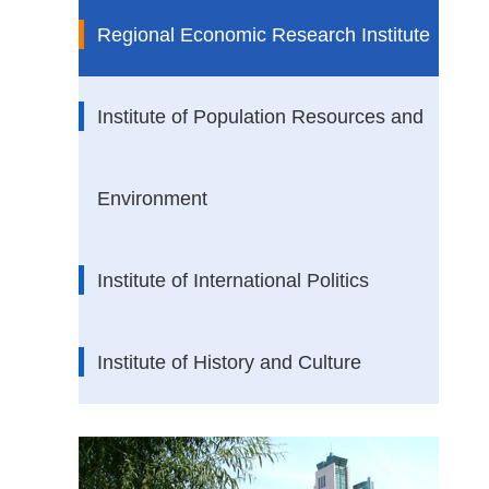
Regional Economic Research Institute
Institute of Population Resources and
Environment
Institute of International Politics
Institute of History and Culture