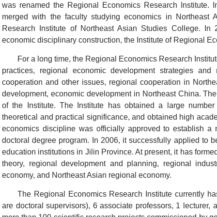
was renamed the Regional Economics Research Institute. I
merged with the faculty studying economics in Northeast 
Research Institute of Northeast Asian Studies College. In 
economic disciplinary construction, the Institute of Regional 
For a long time, the Regional Economics Research Instit
practices, regional economic development strategies and r
cooperation and other issues, regional cooperation in Northe
development, economic development in Northeast China. The 
of the Institute. The Institute has obtained a large number
theoretical and practical significance, and obtained high acade
economics discipline was officially approved to establish a
doctoral degree program. In 2006, it successfully applied to b
education institutions in Jilin Province. At present, it has for
theory, regional development and planning, regional industr
economy, and Northeast Asian regional economy.
The Regional Economics Research Institute currently has
are doctoral supervisors), 6 associate professors, 1 lecturer,