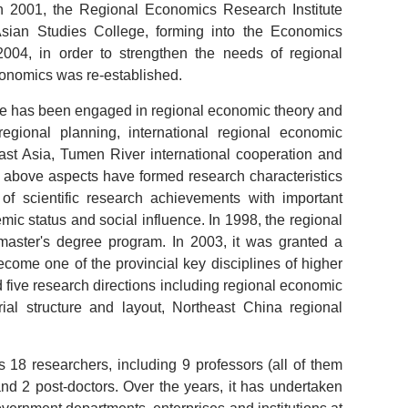
n 2001, the Regional Economics Research Institute
Asian Studies College, forming into the Economics
2004, in order to strengthen the needs of regional
Economics was re-established.
ute has been engaged in regional economic theory and
egional planning, international regional economic
ast Asia, Tumen River international cooperation and
above aspects have formed research characteristics
 of scientific research achievements with important
mic status and social influence. In 1998, the regional
 master's degree program. In 2003, it was granted a
ecome one of the provincial key disciplines of higher
med five research directions including regional economic
ial structure and layout, Northeast China regional
 18 researchers, including 9 professors (all of them
 and 2 post-doctors. Over the years, it has undertaken