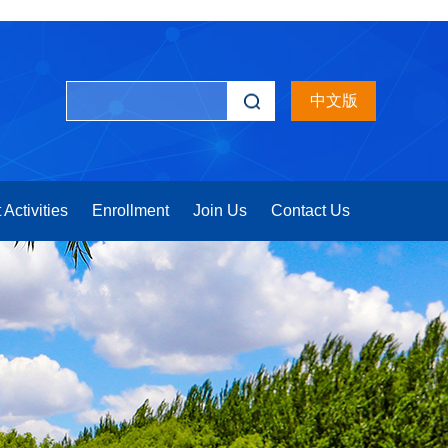
中文版
 Activities
Enrollment
Join Us
Contact Us