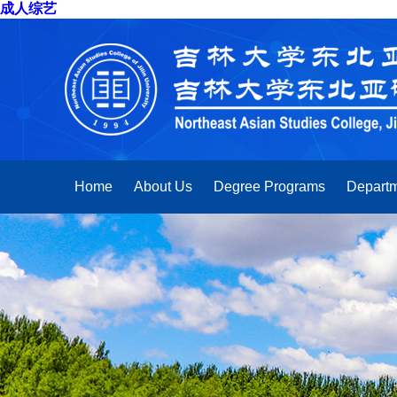
成人综艺
Home
About Us
Degree Programs
Departm