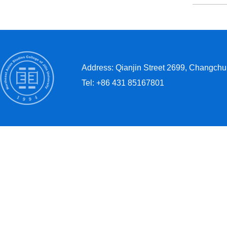
Address: Qianjin Street 2699, Changchun
Tel: +86 431 85167801