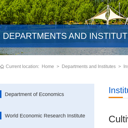
DEPARTMENTS AND INSTITU
Current location:
Home
>
Departments and Institutes
>
In
Inst
Department of Economics
World Economic Research Institute
Cult