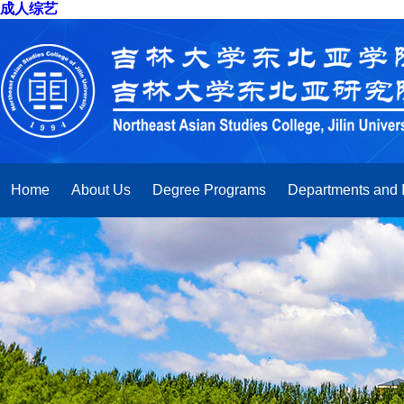
成人综艺
Home
About Us
Degree Programs
Departments and I