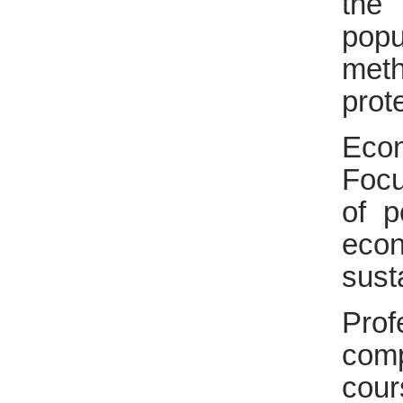
the
popu
meth
prot
Eco
Focu
of p
eco
sust
Prof
comp
cour