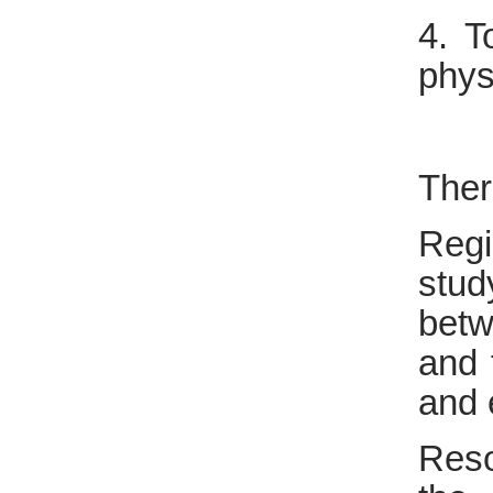
4. T
phys
Ther
Regi
stud
betw
and 
and 
Reso