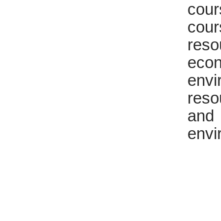
cou
cour
reso
eco
env
reso
and
envi