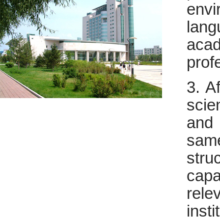
envi
lang
aca
prof
3. A
scie
and 
sam
stru
capa
rel
insti