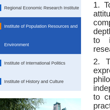
1. T
Regional Economic Research Institute
att
comp
Institute of Population Resources and
dept
to 
Environment
rese
2. T
Institute of International Politics
expr
phil
Institute of History and Culture
inde
to c
pra