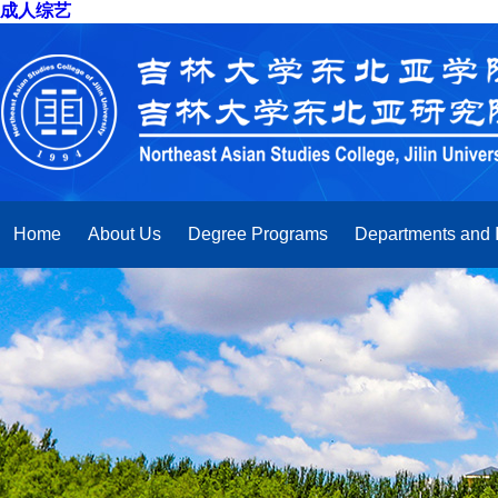
成人综艺
Home
About Us
Degree Programs
Departments and I