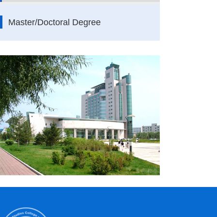
Master/Doctoral Degree