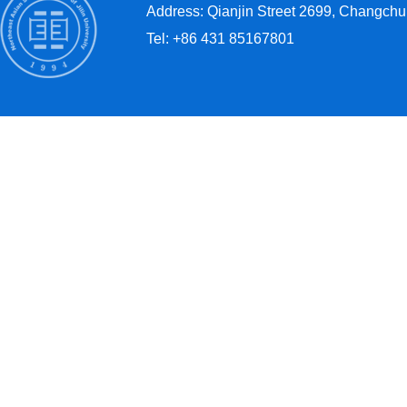
Address: Qianjin Street 2699, Changchun
Tel: +86 431 85167801