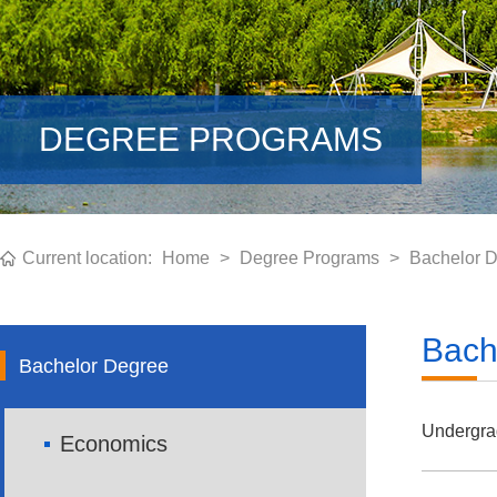
DEGREE PROGRAMS
Current location:
Home
>
Degree Programs
>
Bachelor 
Bach
Bachelor Degree
Undergra
Economics