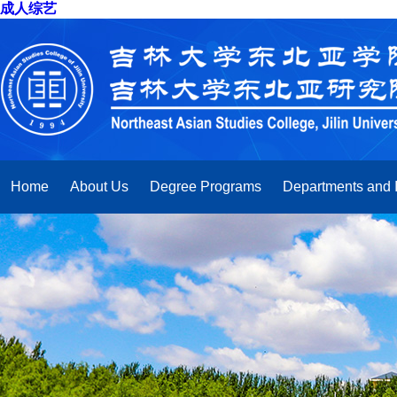
成人综艺
Home
About Us
Degree Programs
Departments and I