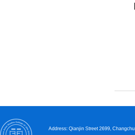
Bac
Address: Qianjin Street 2699, Changchun