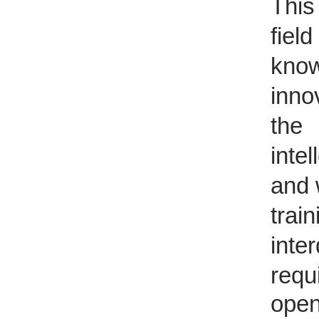
Th
is
field
kno
inno
the 
intel
and 
tra
inter
requ
open