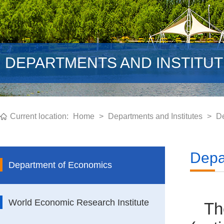
DEPARTMENTS AND INSTITU
Current location:
Home
>
Departments and Institutes
>
De
Depa
Department of Economics
World Economic Research Institute
Th