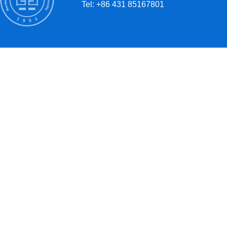
Tel: +86 431 85167801