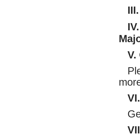
II
IV
Majo
V.
Pl
more
VI
Ge
VI