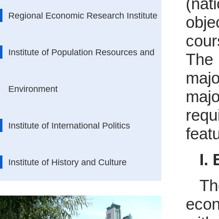
(nat
Regional Economic Research Institute
obje
cour
Institute of Population Resources and
The 
majo
Environment
majo
requ
Institute of International Politics
featu
I.
Institute of History and Culture
Th
econ