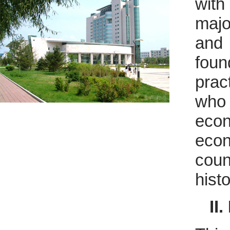
with
majo
an
foun
prac
who 
eco
econ
coun
hist
II