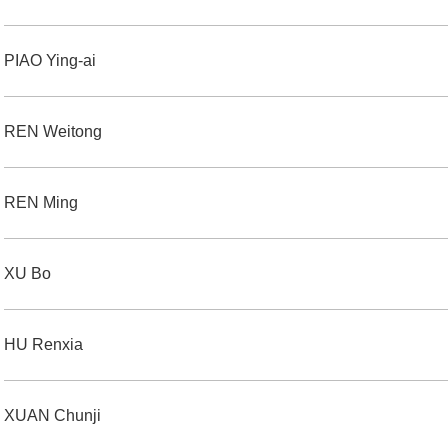
PIAO Ying-ai
REN Weitong
REN Ming
XU Bo
HU Renxia
XUAN Chunji