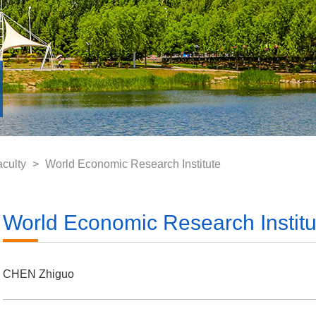
aculty
>
World Economic Research Institute
World Economic Research Institu
CHEN Zhiguo