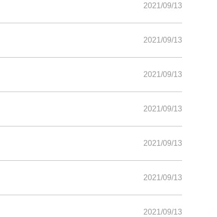
2021/09/13
2021/09/13
2021/09/13
2021/09/13
2021/09/13
2021/09/13
2021/09/13