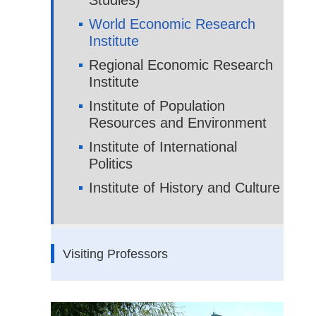
Studies)
World Economic Research
Institute
Regional Economic Research
Institute
Institute of Population
Resources and Environment
Institute of International
Politics
Institute of History and Culture
Visiting Professors