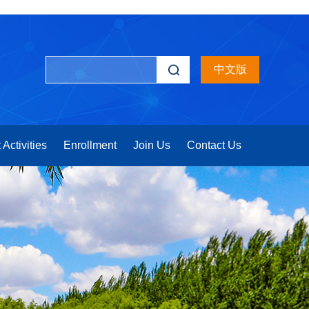
中文版
 Activities
Enrollment
Join Us
Contact Us