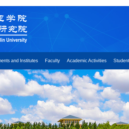
ents and Institutes
Faculty
Academic Activities
Student