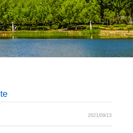
te
2021/09/13