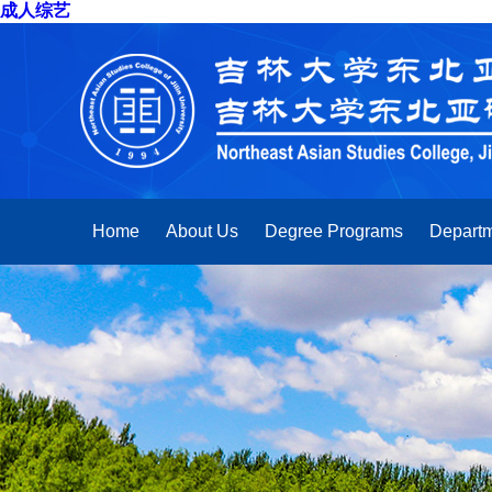
成人综艺
Home
About Us
Degree Programs
Departm