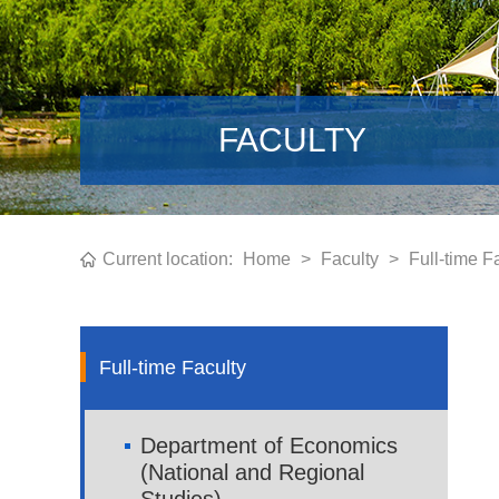
FACULTY
Current location:
Home
>
Faculty
>
Full-time F
Full-time Faculty
Department of Economics
(National and Regional