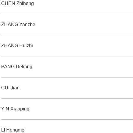
CHEN Zhiheng
ZHANG Yanzhe
ZHANG Huizhi
PANG Deliang
CUI Jian
YIN Xiaoping
LI Hongmei