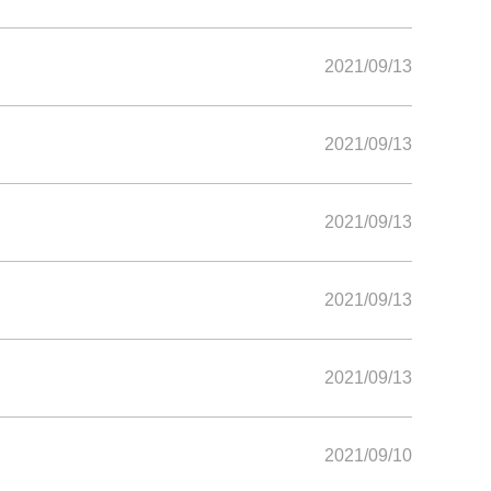
2021/09/13
2021/09/13
2021/09/13
2021/09/13
2021/09/13
2021/09/10