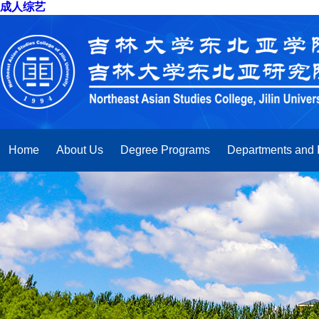
成人综艺
Home
About Us
Degree Programs
Departments and I