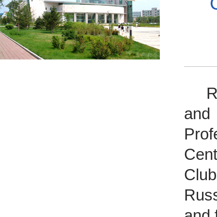
Rec
and 
Pro
Cent
Club
Russ
and 