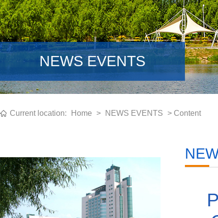
NEWS EVENTS
Current location:
Home
>
NEWS EVENTS
> Content
NEW
P