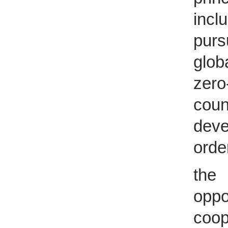
incl
purs
glob
zero
cou
deve
orde
the
oppo
coop