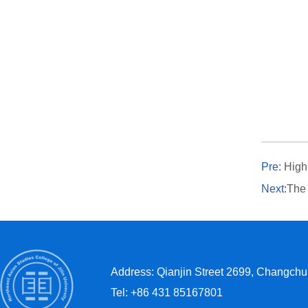
Pre:
High
Next:
The N
Address: Qianjin Street 2699, Changchun
Tel: +86 431 85167801