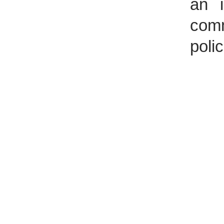
an i
comm
polic