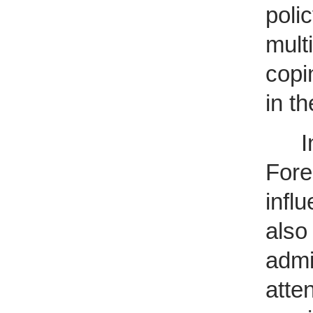
poli
mult
copi
in th
Init
Fore
infl
also
admi
atte