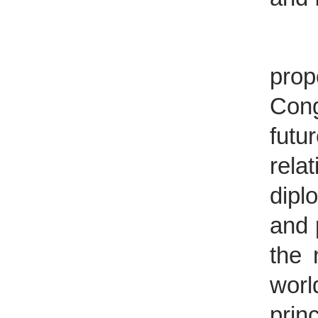
The 
prop
Cong
futu
rela
dipl
and 
the 
wor
prin